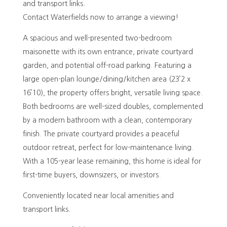
and transport links.
Contact Waterfields now to arrange a viewing!
A spacious and well-presented two-bedroom
maisonette with its own entrance, private courtyard
garden, and potential off-road parking. Featuring a
large open-plan lounge/dining/kitchen area (23’2 x
16’10), the property offers bright, versatile living space.
Both bedrooms are well-sized doubles, complemented
by a modern bathroom with a clean, contemporary
finish. The private courtyard provides a peaceful
outdoor retreat, perfect for low-maintenance living.
With a 105-year lease remaining, this home is ideal for
first-time buyers, downsizers, or investors.
Conveniently located near local amenities and
transport links.