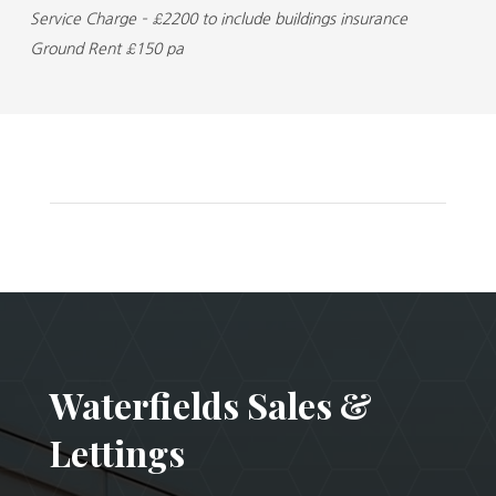
Service Charge – £2200 to include buildings insurance
Ground Rent £150 pa
Waterfields Sales &
Lettings