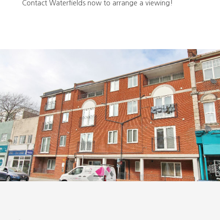
Contact Waterfields now to arrange a viewing!