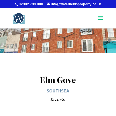
02392 733 000
info@waterfieldsproperty.co.uk
Elm Gove
SOUTHSEA
£172,750