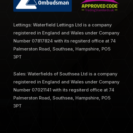
Lettings: Waterfield Lettings Ltd is a company
registered in England and Wales under Company
Number
07817824 with its regsiterd office at 74
Palmerston Road, Southsea, Hampshire, PO5
3PT
Sales: Waterfields of Southsea Ltd is a company
registered in England and Wales under Company
Number 07021141 with its regsiterd office at 74
Palmerston Road, Southsea, Hampshire, PO5
3PT