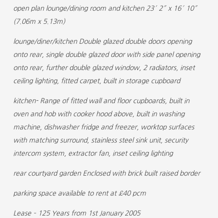
open plan lounge/dining room and kitchen 23′ 2″ x 16′ 10″
(7.06m x 5.13m)
lounge/diner/kitchen Double glazed double doors opening
onto rear, single double glazed door with side panel opening
onto rear, further double glazed window, 2 radiators, inset
ceiling lighting, fitted carpet, built in storage cupboard
kitchen- Range of fitted wall and floor cupboards, built in
oven and hob with cooker hood above, built in washing
machine, dishwasher fridge and freezer, worktop surfaces
with matching surround, stainless steel sink unit, security
intercom system, extractor fan, inset ceiling lighting
rear courtyard garden Enclosed with brick built raised border
parking space available to rent at £40 pcm
Lease – 125 Years from 1st January 2005