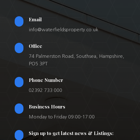
Email
info@waterfieldsproperty.co.uk
Office
74 Palmerston Road, Southsea, Hampshire,
PO5 3PT
Phone Number
02392 733 000
Business Hours
Monday to Friday 09:00-17:00
Sign up to get latest news & Listings: