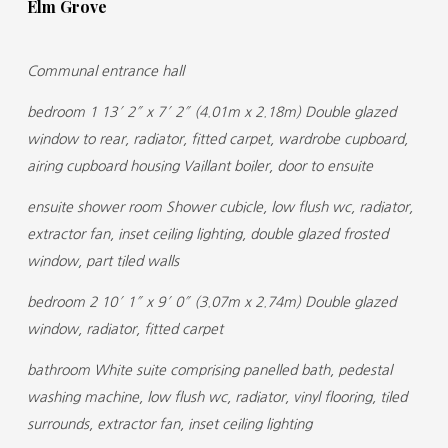
Elm Grove
Communal entrance hall
bedroom 1 13′ 2″ x 7′ 2″ (4.01m x 2.18m) Double glazed
window to rear, radiator, fitted carpet, wardrobe cupboard,
airing cupboard housing Vaillant boiler, door to ensuite
ensuite shower room Shower cubicle, low flush wc, radiator,
extractor fan, inset ceiling lighting, double glazed frosted
window, part tiled walls
bedroom 2 10′ 1″ x 9′ 0″ (3.07m x 2.74m) Double glazed
window, radiator, fitted carpet
bathroom White suite comprising panelled bath, pedestal
washing machine, low flush wc, radiator, vinyl flooring, tiled
surrounds, extractor fan, inset ceiling lighting