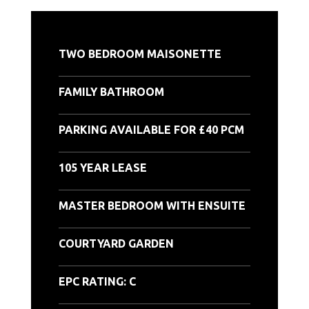
TWO BEDROOM MAISONETTE
FAMILY BATHROOM
PARKING AVAILABLE FOR £40 PCM
105 YEAR LEASE
MASTER BEDROOM WITH ENSUITE
COURTYARD GARDEN
EPC RATING: C