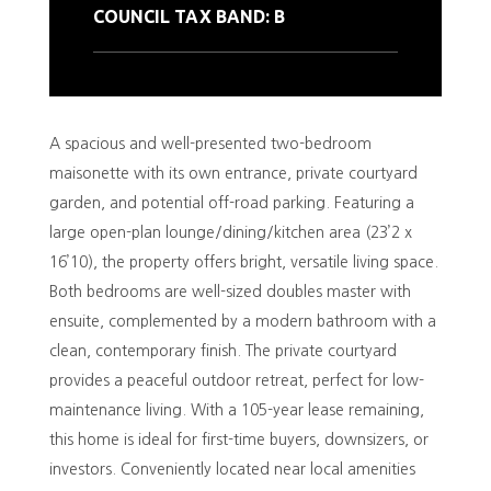
COUNCIL TAX BAND: B
A spacious and well-presented two-bedroom
maisonette with its own entrance, private courtyard
garden, and potential off-road parking. Featuring a
large open-plan lounge/dining/kitchen area (23’2 x
16’10), the property offers bright, versatile living space.
Both bedrooms are well-sized doubles master with
ensuite, complemented by a modern bathroom with a
clean, contemporary finish. The private courtyard
provides a peaceful outdoor retreat, perfect for low-
maintenance living. With a 105-year lease remaining,
this home is ideal for first-time buyers, downsizers, or
investors. Conveniently located near local amenities