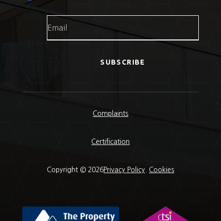
SUBSCRIBE
Complaints
Certification
Copyright © 2026
Privacy Policy
.
Cookies